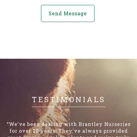
TESTIMONIALS
“We've been dealing with Brantley Nurseries
for over 20 years! They've always provided