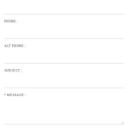
PHONE :
ALT PHONE :
SUBJECT :
* MESSAGE :