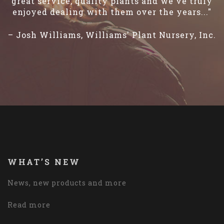
great service, quality plants and we've truly
enjoyed dealing with them over the years..."
– Josh Williams, Williams' Plant Nursery, Inc.
WHAT’S NEW
News, new products and more
Read more