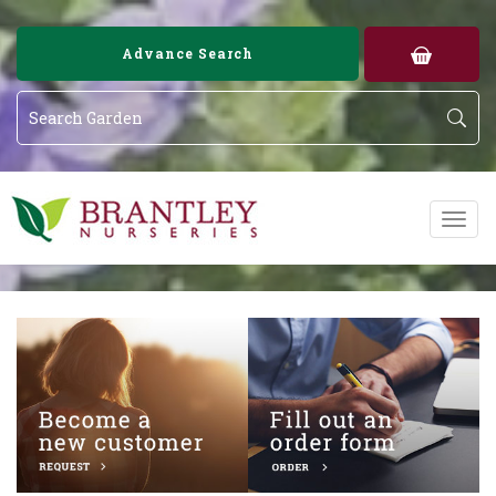
Image 01
Image 02
Advance Search