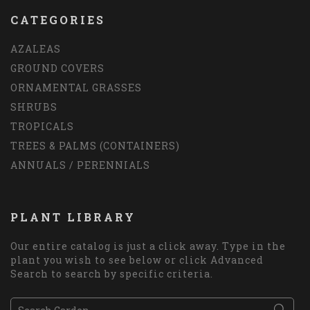
CATEGORIES
AZALEAS
GROUND COVERS
ORNAMENTAL GRASSES
SHRUBS
TROPICALS
TREES & PALMS (CONTAINERS)
ANNUALS / PERENNIALS
PLANT LIBRARY
Our entire catalog is just a click away. Type in the
plant you wish to see below or click Advanced
Search to search by specific criteria.