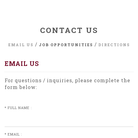
CONTACT US
/
/
EMAIL US
JOB OPPORTUNITIES
DIRECTIONS
EMAIL US
For questions / inquiries, please complete the
form below:
* FULL NAME :
* EMAIL :