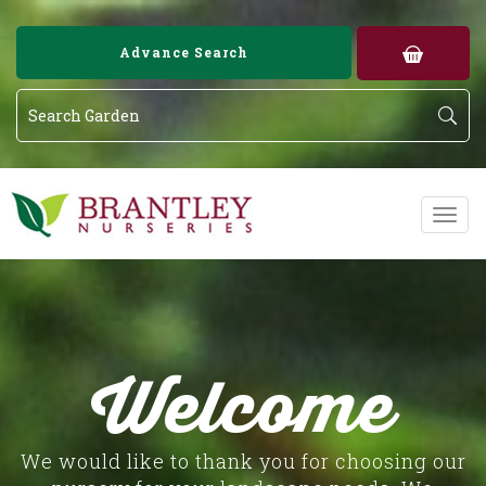
Image 02
Image 03
Advance Search
Welcome
We would like to thank you for choosing our