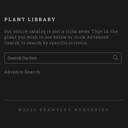
PLANT LIBRARY
Our entire catalog is just a click away. Type in the
plant you wish to see below or click Advanced
Search to search by specific criteria.
Advance Search
©2022 BRANTLEY NURSERIES