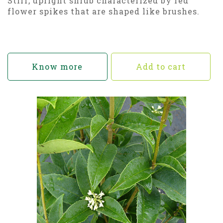
Stiff, upright shrub characterized by red
flower spikes that are shaped like brushes.
Know more
Add to cart