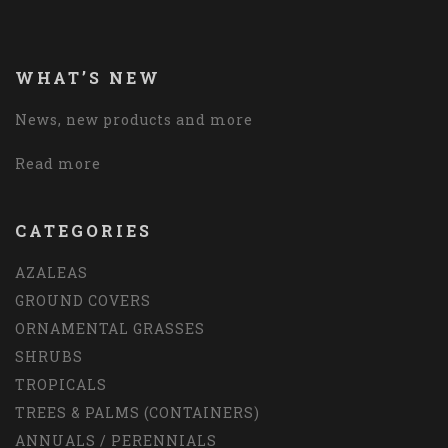
WHAT’S NEW
News, new products and more
Read more
CATEGORIES
AZALEAS
GROUND COVERS
ORNAMENTAL GRASSES
SHRUBS
TROPICALS
TREES & PALMS (CONTAINERS)
ANNUALS / PERENNIALS