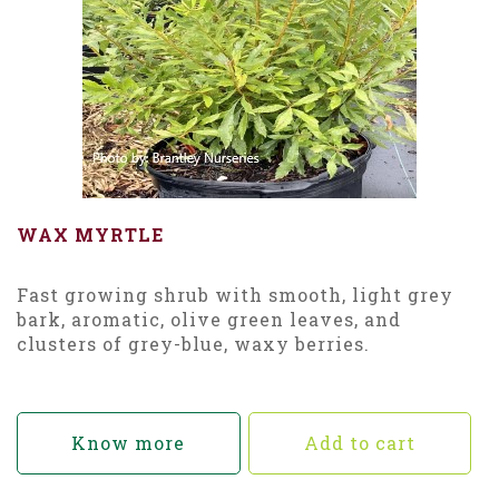
WAX MYRTLE
Fast growing shrub with smooth, light grey
bark, aromatic, olive green leaves, and
clusters of grey-blue, waxy berries.
Know more
Add to cart