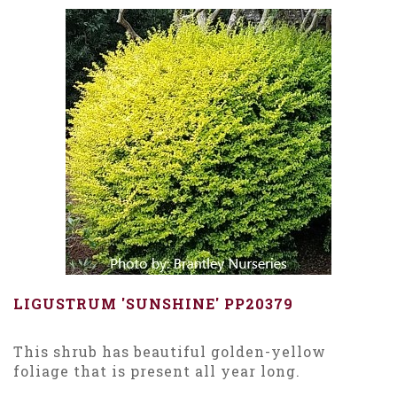
LIGUSTRUM 'SUNSHINE' PP20379
This shrub has beautiful golden-yellow
foliage that is present all year long.