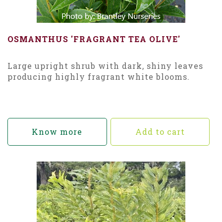
OSMANTHUS 'FRAGRANT TEA OLIVE'
Large upright shrub with dark, shiny leaves
producing highly fragrant white blooms.
Know more
Add to cart