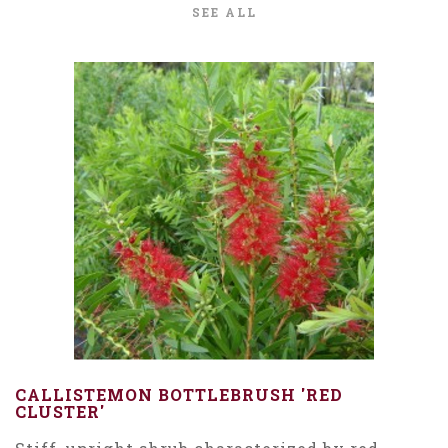
SEE ALL
CALLISTEMON BOTTLEBRUSH 'RED
CLUSTER'