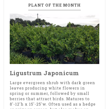
PLANT OF THE MONTH
Ligustrum Japonicum
Large evergreen shrub with dark green
leaves producing white flowers in
spring or summer, followed by small
berries that attract birds. Matures to
8'-12'h x 15'-25'w. Often used as a hedge