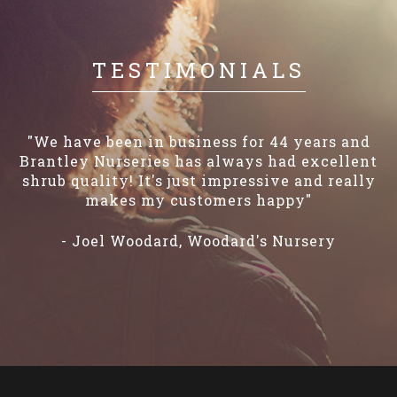
TESTIMONIALS
"We have been in business for 44 years and
Brantley Nurseries has always had excellent
shrub quality! It's just impressive and really
makes my customers happy"
- Joel Woodard, Woodard's Nursery