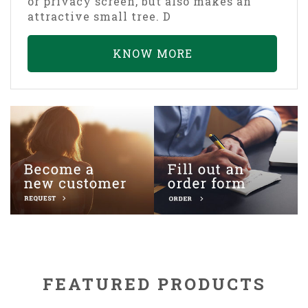
or privacy screen, but also makes an
attractive small tree. D
KNOW MORE
FEATURED PRODUCTS