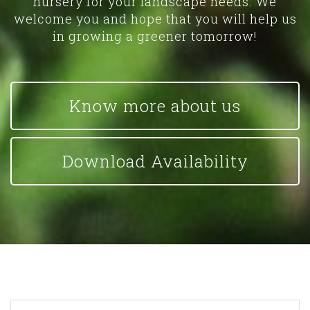
nursery for your landscape needs. We
welcome you and hope that you will help us
in growing a greener tomorrow!
Know more about us
Download Availability