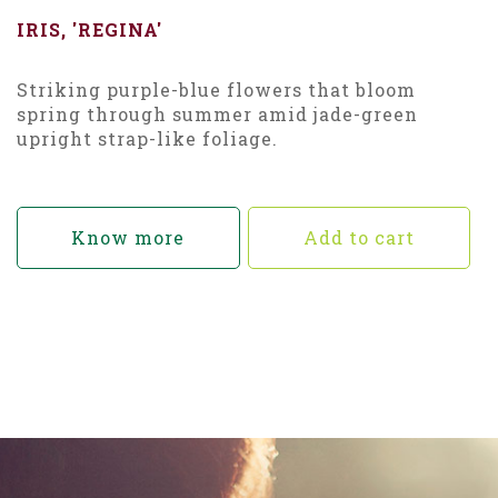
IRIS, 'REGINA'
Striking purple-blue flowers that bloom
spring through summer amid jade-green
upright strap-like foliage.
Know more
Add to cart