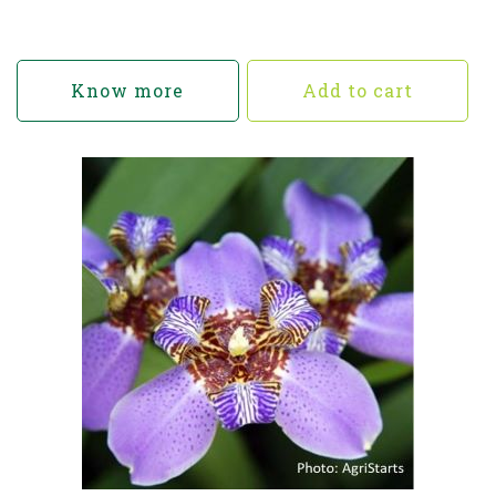
Know more
Add to cart